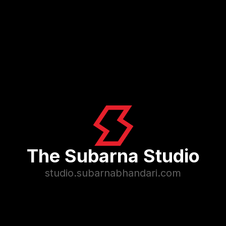
The Subarna Studio
studio.subarnabhandari.com