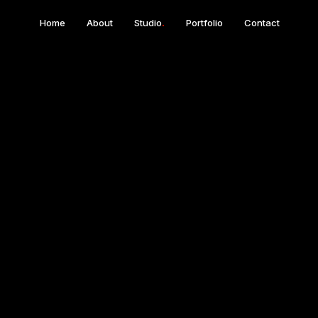
Home
About
Studio
.
Portfolio
Contact